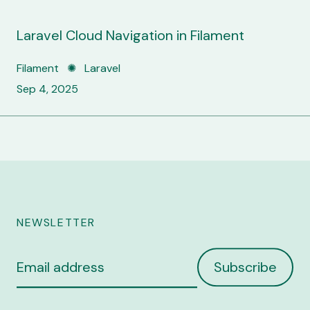
Laravel Cloud Navigation in Filament
Filament ✺ Laravel
Sep 4, 2025
NEWSLETTER
Email
Subscribe
address