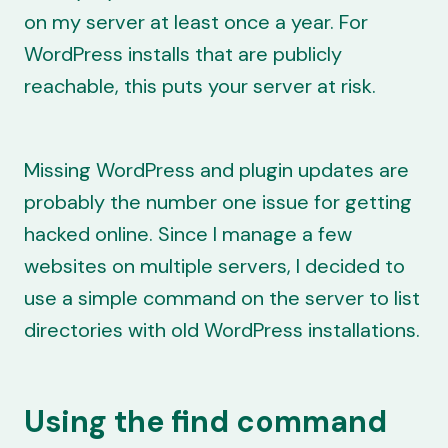
on my server at least once a year. For
WordPress installs that are publicly
reachable, this puts your server at risk.
Missing WordPress and plugin updates are
probably the number one issue for getting
hacked online. Since I manage a few
websites on multiple servers, I decided to
use a simple command on the server to list
directories with old WordPress installations.
Using the find command