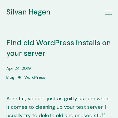
Silvan Hagen
Find old WordPress installs on
your server
Apr 24, 2019
Blog
✺
WordPress
Admit it, you are just as guilty as I am when
it comes to cleaning up your test server. I
usually try to delete old and unused stuff