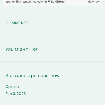
cpanel-find-wp.sh
hosted with ❤ by
GitHub
view raw
COMMENTS
YOU MIGHT LIKE
Software is personal now
Opinion
Feb 3, 2026