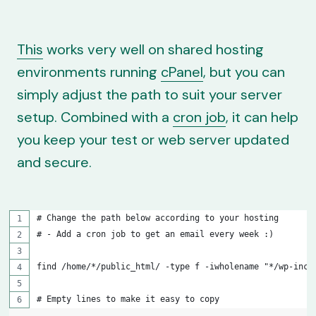
This
works very well on shared hosting
environments running
cPanel
, but you can
simply adjust the path to suit your server
setup. Combined with a
cron job
, it can help
you keep your test or web server updated
and secure.
# Change the path below according to your hosting
# - Add a cron job to get an email every week :)
find /home/*/public_html/ -type f -iwholename "*/wp-incl
# Empty lines to make it easy to copy