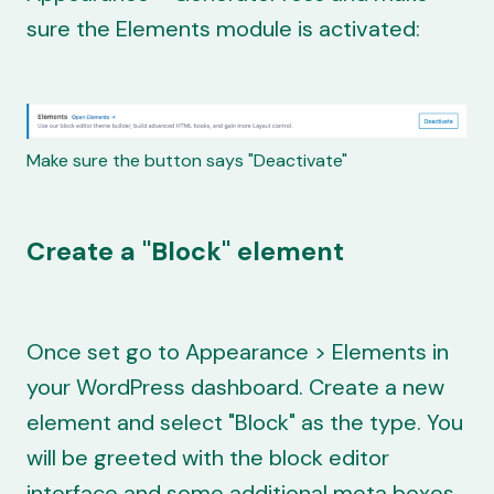
sure the Elements module is activated:
Make sure the button says "Deactivate"
Create a "Block" element
Once set go to Appearance > Elements in
your WordPress dashboard. Create a new
element and select "Block" as the type. You
will be greeted with the block editor
interface and some additional meta boxes