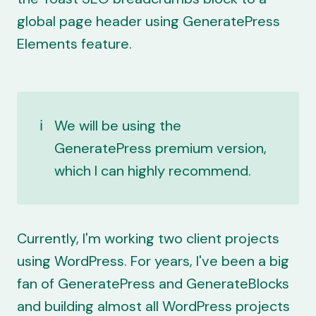
global page header using GeneratePress
Elements feature.
ℹ️
We will be using the
GeneratePress premium
version,
which I can highly recommend.
Currently, I'm working two client projects
using WordPress. For years, I've been a big
fan of
GeneratePress
and
GenerateBlocks
and building almost all WordPress projects