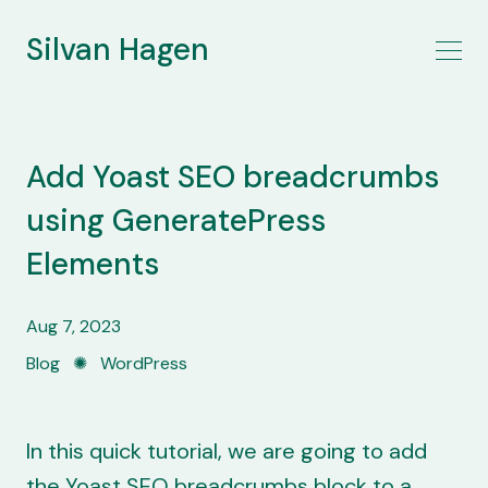
Silvan Hagen
Add Yoast SEO breadcrumbs
using GeneratePress
Elements
Aug 7, 2023
Blog
✺
WordPress
In this quick tutorial, we are going to add
the Yoast SEO breadcrumbs block to a