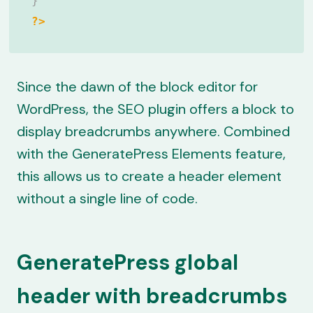
}
?>
Since the dawn of the block editor for
WordPress, the SEO plugin offers a block to
display breadcrumbs anywhere. Combined
with the GeneratePress Elements feature,
this allows us to create a header element
without a single line of code.
GeneratePress global
header with breadcrumbs