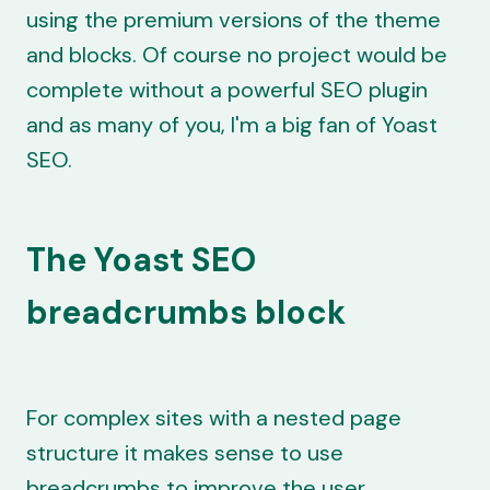
using the premium versions of the theme
and blocks. Of course no project would be
complete without a powerful SEO plugin
and as many of you, I'm a big fan of Yoast
SEO.
The Yoast SEO
breadcrumbs block
For complex sites with a nested page
structure it makes sense to use
breadcrumbs to improve the user