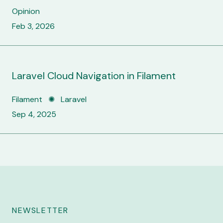
Opinion
Feb 3, 2026
Laravel Cloud Navigation in Filament
Filament ✺ Laravel
Sep 4, 2025
NEWSLETTER