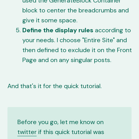
used the GenerateBlock Container
block to center the breadcrumbs and
give it some space.
Define the display rules
according to
your needs. I choose "Entire Site" and
then defined to exclude it on the Front
Page and on any singular posts.
And that's it for the quick tutorial.
Before you go, let me know on
twitter
if this quick tutorial was