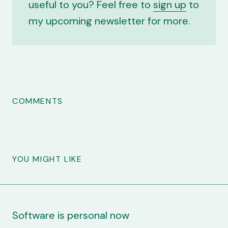
useful to you? Feel free to
sign up
to
my upcoming newsletter for more.
COMMENTS
YOU MIGHT LIKE
Software is personal now