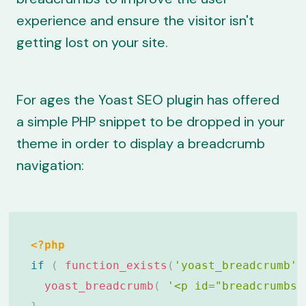
experience and ensure the visitor isn't
getting lost on your site.
For ages the Yoast SEO plugin has offered
a simple PHP snippet to be dropped in your
theme in order to
display a breadcrumb
navigation
:
<?php
if
(
function_exists
(
'yoast_breadcrumb'
)
yoast_breadcrumb
(
'<p id="breadcrumbs"