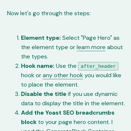
Now let's go through the steps:
Element type:
Select "Page Hero" as
the element type or
learn more
about
the types.
Hook name:
Use the
after_header
hook or
any other hook
you would like
to place the element.
Disable the title
if you use
dynamic
data
to display the title in the element.
Add the Yoast SEO breadcrumbs
block
to your page hero content. I