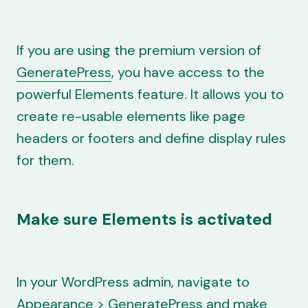
If you are using the premium version of
GeneratePress
, you have access to the
powerful Elements feature. It allows you to
create re-usable elements like page
headers or footers and define display rules
for them.
Make sure Elements is activated
In your WordPress admin, navigate to
Appearance > GeneratePress and make