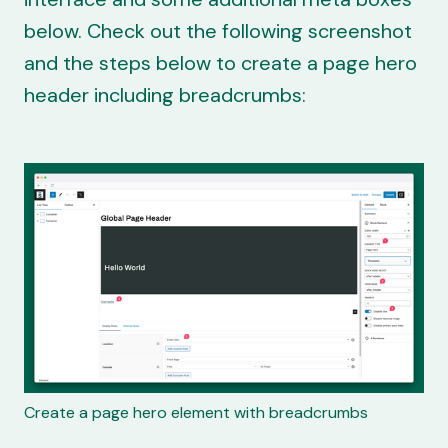
below. Check out the following screenshot
and the steps below to create a page hero
header including breadcrumbs:
Create a page hero element with breadcrumbs