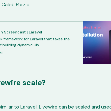
 Caleb Porzio:
on Screencast | Laravel
ck framework for Laravel that takes the
f building dynamic UIs.
el
vewire scale?
similar to Laravel, Livewire can be scaled and used