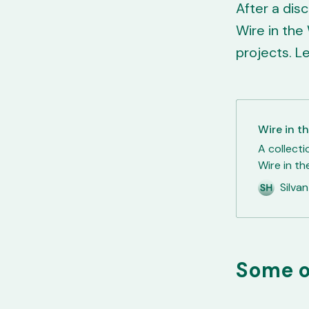
After a dis
Wire in the 
projects. L
Wire in t
A collecti
Wire in th
Laravel Li
Silva
former co
was still 
internal t
Some o