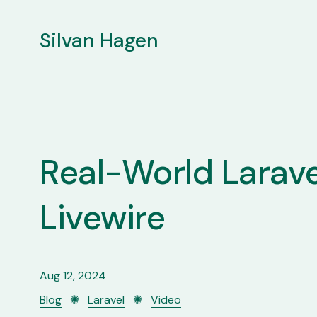
Silvan Hagen
Real-World Larave
Livewire
Aug 12, 2024
Blog
✺
Laravel
✺
Video