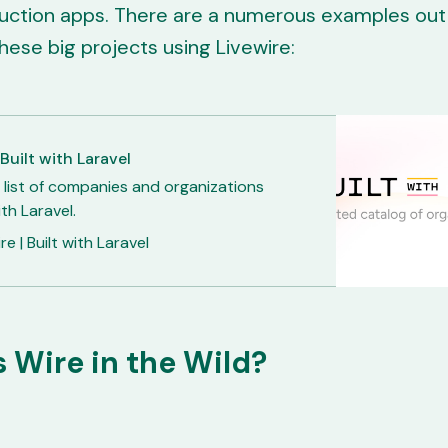
uction apps. There are a numerous examples out 
hese big projects using Livewire:
 Built with Laravel
 list of companies and organizations
ith Laravel.
re | Built with Laravel
 Wire in the Wild?