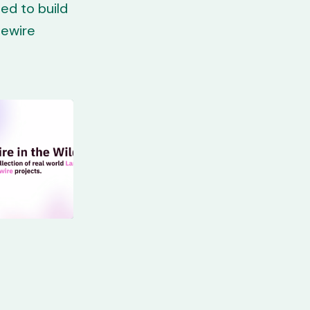
ed to build
vewire