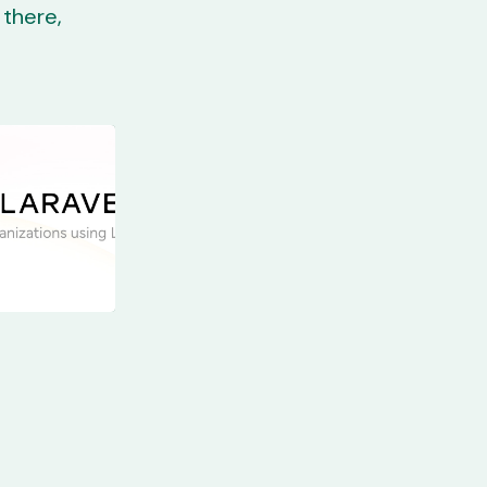
there,