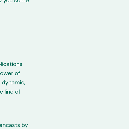
ow you some
lications
power of
g dynamic,
e line of
eencasts by