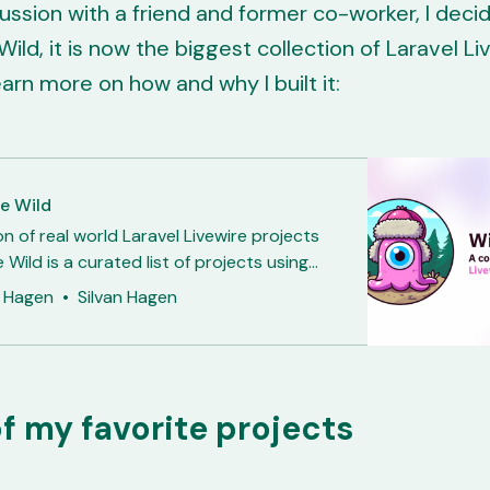
cussion with a friend and former co-worker, I decid
Wild, it is now the biggest collection of Laravel Li
earn more on how and why I built it:
he Wild
on of real world Laravel Livewire projects
e Wild is a curated list of projects using
vewire. It all started when my friend and
n Hagen
Silvan Hagen
lleague Samuel asked whether Livewire
growing and if it was mainly used for
ools. So I wanted to
f my favorite projects