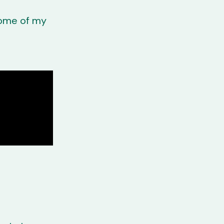
 some of my