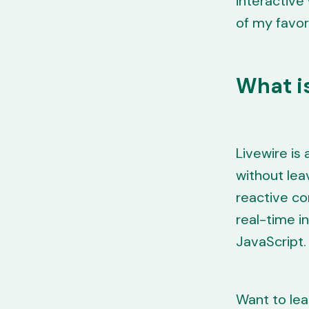
interactive
of my favor
What is
Livewire is
without lea
reactive co
real-time in
JavaScript.
Want to lea