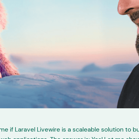
e if Laravel Livewire is a scaleable solution to bu