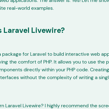
 web applications. The answer is: Yes! Let me sh
ite real-world examples.
 Laravel Livewire?
 a package for Laravel to build interactive web app
ving the comfort of PHP. It allows you to use the 
mponents directly within your PHP code. Creatin
terfaces without the complexity of writing a singl
rn Laravel Livewire? I highly recommend the scr