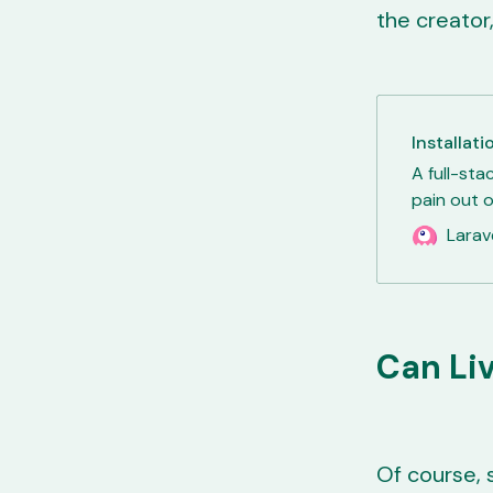
the creator,
Installati
A full-sta
pain out o
Larav
Can Li
Of course, 