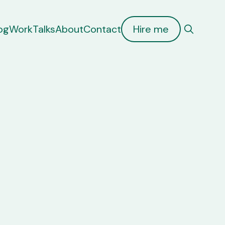
og
Work
Talks
About
Contact
Hire me