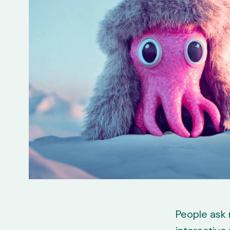
People ask m