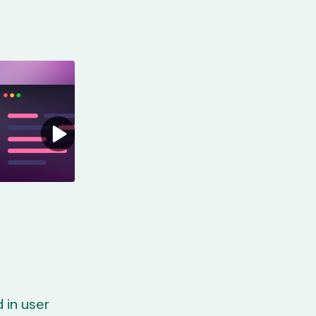
 in user