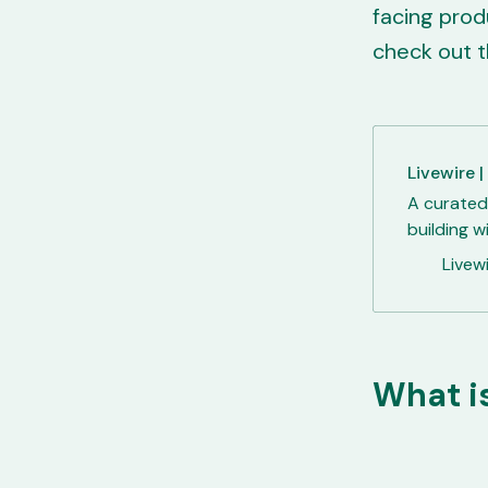
facing prod
check out t
Livewire |
A curated
building w
Livewi
What is