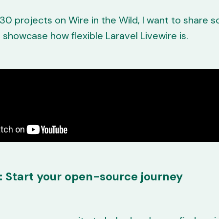
30 projects on Wire in the Wild, I want to share
o showcase how flexible Laravel Livewire is.
: Start your open-source journey