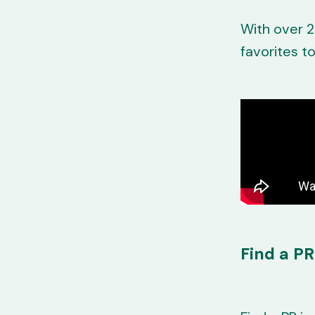
With over 2
favorites t
Find a PR