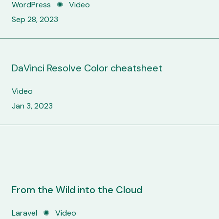
WordPress ✺ Video
Sep 28, 2023
DaVinci Resolve Color cheatsheet
Video
Jan 3, 2023
From the Wild into the Cloud
Laravel
✺
Video