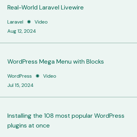
Real-World Laravel Livewire
Laravel ✺ Video
Aug 12, 2024
WordPress Mega Menu with Blocks
WordPress ✺ Video
Jul 15, 2024
Installing the 108 most popular WordPress
plugins at once