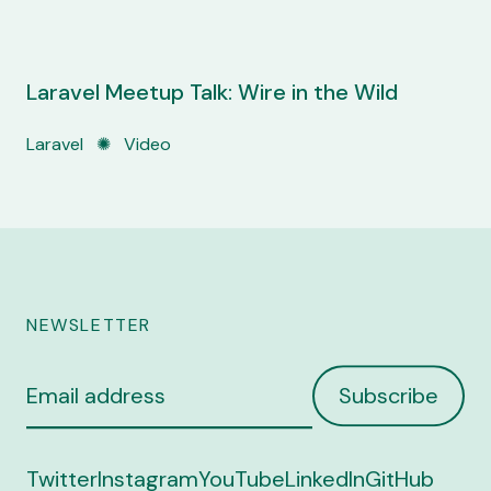
Laravel Meetup Talk: Wire in the Wild
Laravel
✺
Video
NEWSLETTER
Email
Subscribe
address
Twitter
Instagram
YouTube
LinkedIn
GitHub