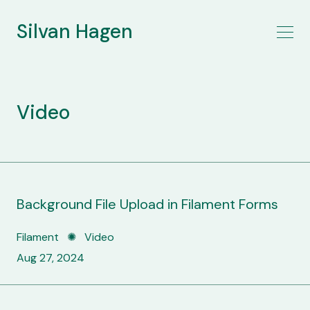
Silvan Hagen
Video
Background File Upload in Filament Forms
Filament ✺ Video
Aug 27, 2024